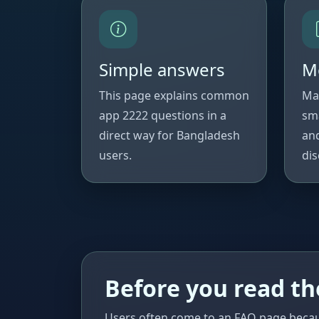
Simple answers
M
This page explains common
Man
app 2222 questions in a
sm
direct way for Bangladesh
and
users.
dis
Before you read th
Users often come to an FAQ page becaus