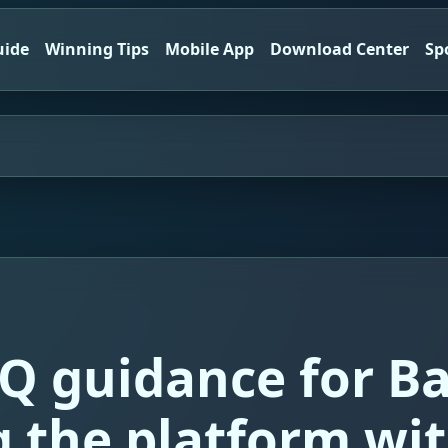
uide
Winning Tips
Mobile App
Download Center
Sp
AQ guidance for B
g the platform wit