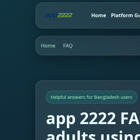
Home
Platform G
Home
FAQ
Helpful answers for Bangladesh users
app 2222 F
adults usin