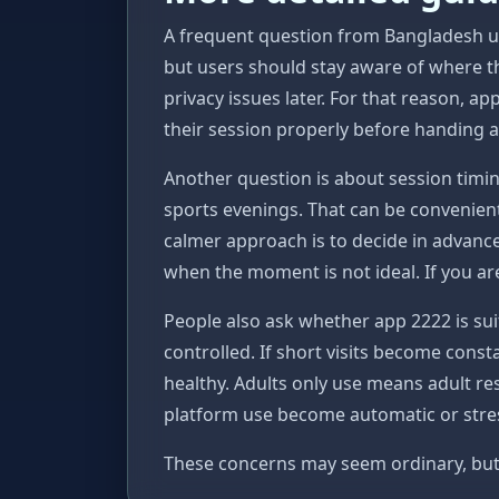
A frequent question from Bangladesh user
but users should stay aware of where th
privacy issues later. For that reason, 
their session properly before handing 
Another question is about session timi
sports evenings. That can be convenient,
calmer approach is to decide in advanc
when the moment is not ideal. If you are 
People also ask whether app 2222 is su
controlled. If short visits become const
healthy. Adults only use means adult re
platform use become automatic or stres
These concerns may seem ordinary, but t