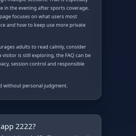
e in the evening after sports coverage.
s page focuses on what users most
nce and how to keep use more private
rages adults to read calmly, consider
isitor is still exploring, the FAQ can be
ivacy, session control and responsible
sed without personal judgment.
 app 2222?