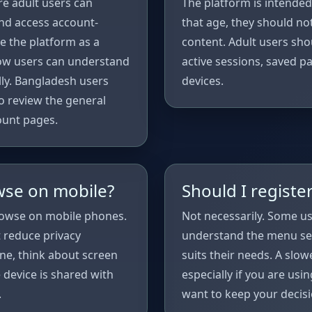
re adult users can
The platform is intended
and access account-
that age, they should not
e the platform as a
content. Adult users sh
 how users can understand
active sessions, saved 
lly. Bangladesh users
devices.
o review the general
ount pages.
wse on mobile?
Should I registe
rowse on mobile phones.
Not necessarily. Some us
 reduce privacy
understand the menu sec
ne, think about screen
suits their needs. A slo
e device is shared with
especially if you are usi
.
want to keep your decis