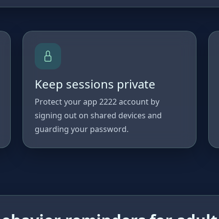
Keep sessions private
Protect your app 2222 account by
signing out on shared devices and
guarding your password.