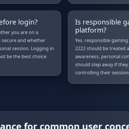
fore login?
Is responsible 
platform?
ether you are on a
s secure and whether
Yes. responsible gaming 
sonal session. Logging in
2222 should be treated a
ot be the best choice
awareness, personal cont
should step away if they 
controlling their session
dance for common user conc