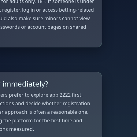
 for adults only, 18+. If someone is under
 register, log in or access betting-related
ould also make sure minors cannot view
passwords or account pages on shared
r immediately?
ers prefer to explore app 2222 first,
tions and decide whether registration
wer approach is often a reasonable one,
ng the platform for the first time and
ions measured.