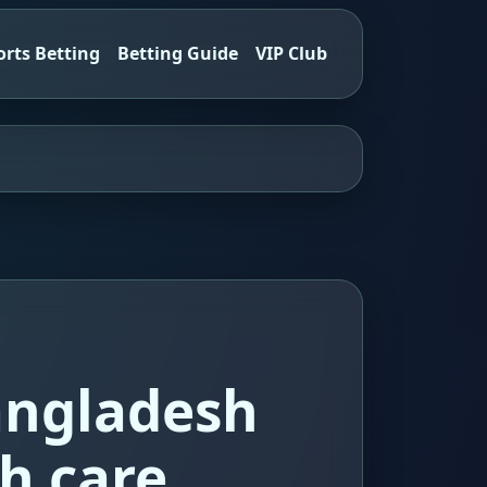
orts Betting
Betting Guide
VIP Club
angladesh
h care