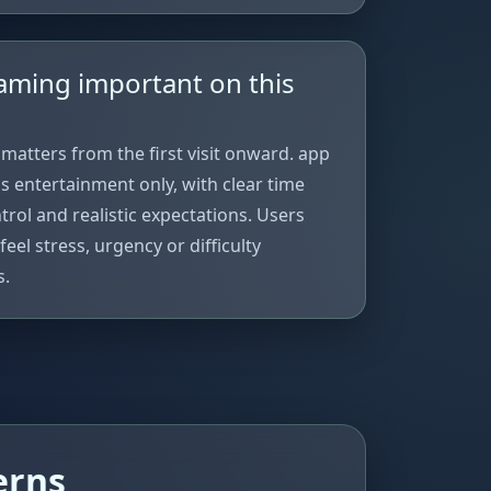
gaming important on this
matters from the first visit onward. app
s entertainment only, with clear time
rol and realistic expectations. Users
feel stress, urgency or difficulty
s.
erns