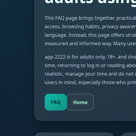
This FAQ page brings together practica
access, browsing habits, privacy aware
language. Instead, this page offers st
measured and informed way. Many users 
app 2222 is for adults only, 18+, and s
time, returning to log in or reading abo
realistic, manage your time and do not 
users in mind, especially those who pri
FAQ
Home