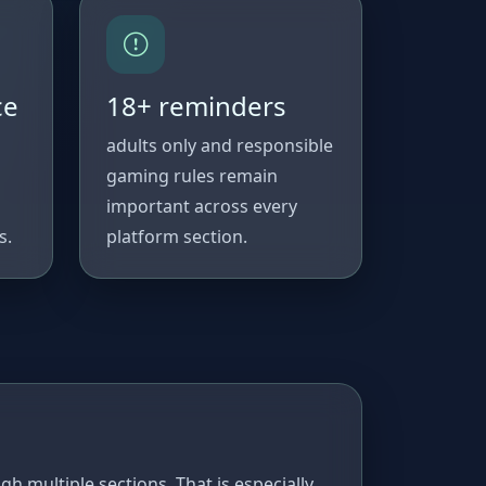
ce
18+ reminders
adults only and responsible
gaming rules remain
important across every
s.
platform section.
 multiple sections. That is especially