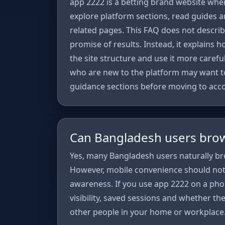
app 2222 is a betting brand website whe
explore platform sections, read guides 
related pages. This FAQ does not describ
promise of results. Instead, it explains
the site structure and use it more carefu
who are new to the platform may want t
guidance sections before moving to acc
Can Bangladesh users bro
Yes, many Bangladesh users naturally b
However, mobile convenience should not
awareness. If you use app 2222 on a pho
visibility, saved sessions and whether th
other people in your home or workplace