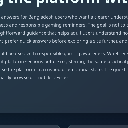
l answers for Bangladesh users who want a clearer underst
ness and responsible gaming reminders. The goal is not to
raightforward guidance that helps adult users understand h
prefer quick answers before exploring a site further, and 
hould be used with responsible gaming awareness. Whether som
ut platform sections before registering, the same practical p
use the platform in a rushed or emotional state. The quest
marily browse on mobile devices.