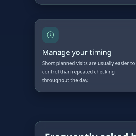
Manage your timing
Short planned visits are usually easier to
control than repeated checking
throughout the day.