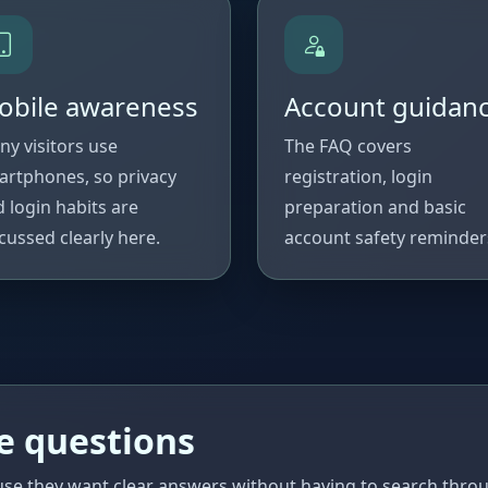
obile awareness
Account guidan
y visitors use
The FAQ covers
artphones, so privacy
registration, login
 login habits are
preparation and basic
cussed clearly here.
account safety reminder
e questions
e they want clear answers without having to search through