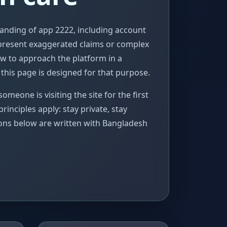
anding of app 2222, including account
 present exaggerated claims or complex
ow to approach the platform in a
this page is designed for that purpose.
eone is visiting the site for the first
rinciples apply: stay private, stay
ions below are written with Bangladesh