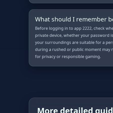
What should I remember be
Before logging in to app 2222, check wh
private device, whether your password i
your surroundings are suitable for a per
during a rushed or public moment may n
for privacy or responsible gaming.
More detailed gui