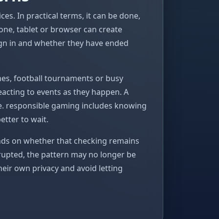
es. In practical terms, it can be done,
one, tablet or browser can create
sign in and whether they have ended
hes, football tournaments or busy
reacting to events as they happen. A
me. responsible gaming includes knowing
etter to wait.
ends on whether that checking remains
isrupted, the pattern may no longer be
heir own privacy and avoid letting