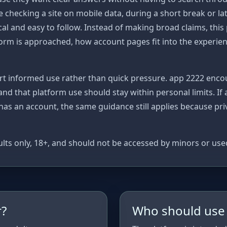
 checking a site on mobile data, during a short break or lat
al and easy to follow. Instead of making broad claims, thi
rm is approached, how account pages fit into the experie
 informed use rather than quick pressure. app 2222 encou
 that platform use should stay within personal limits. If a v
 has an account, the same guidance still applies because pr
adults only, 18+, and should not be accessed by minors or u
r?
Who should use