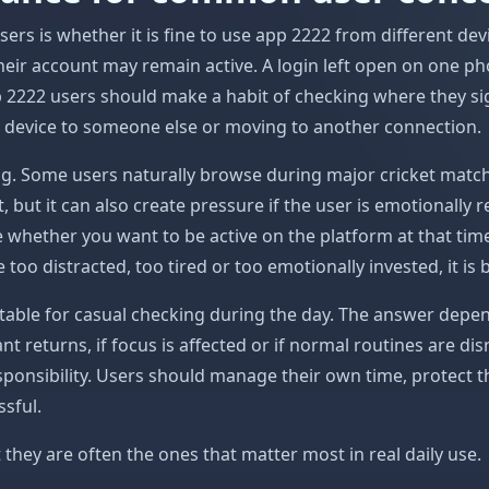
s is whether it is fine to use app 2222 from different devic
eir account may remain active. A login left open on one ph
app 2222 users should make a habit of checking where they 
a device to someone else or moving to another connection.
ng. Some users naturally browse during major cricket matc
 but it can also create pressure if the user is emotionally 
e whether you want to be active on the platform at that ti
too distracted, too tired or too emotionally invested, it is b
itable for casual checking during the day. The answer dep
ant returns, if focus is affected or if normal routines are d
sponsibility. Users should manage their own time, protect t
sful.
hey are often the ones that matter most in real daily use.