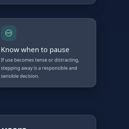
Know when to pause
If use becomes tense or distracting,
stepping away is a responsible and
sensible decision.