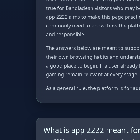
true for Bangladesh visitors who may be
app 2222 aims to make this page practic
commonly need to know: how the platfo
and responsible.
The answers below are meant to support
their own browsing habits and understand
a good place to begin. If a user already
gaming remain relevant at every stage.
As a general rule, the platform is for 
What is app 2222 meant fo