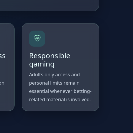
ss
Responsible
gaming
Adults only access and
ion
personal limits remain
essential whenever betting-
related material is involved.