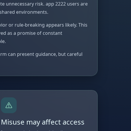
ate unnecessary risk. app 2222 users are
r shared environments.
or or rule-breaking appears likely. This
ewed as a promise of constant
le.
orm can present guidance, but careful
Misuse may affect access