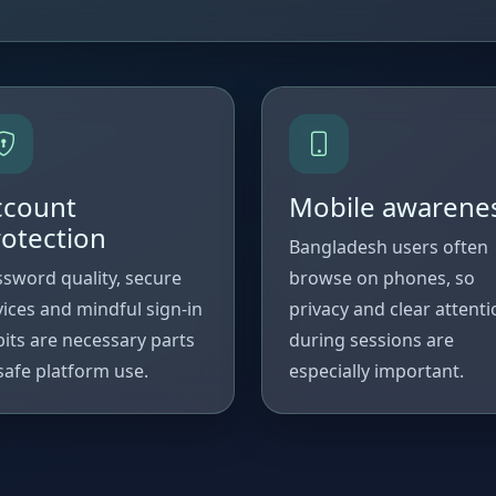
ccount
Mobile awarene
otection
Bangladesh users often
sword quality, secure
browse on phones, so
ices and mindful sign-in
privacy and clear attent
its are necessary parts
during sessions are
safe platform use.
especially important.