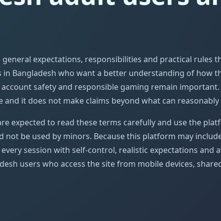
general expectations, responsibilities and practical rules 
sers in Bangladesh who want a better understanding of how 
, account safety and responsible gaming remain important. 
ge and it does not make claims beyond what can reasonably 
are expected to read these terms carefully and use the platf
ld not be used by minors. Because this platform may includ
every session with self-control, realistic expectations and 
ladesh users who access the site from mobile devices, shar