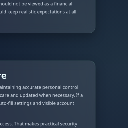
hould not be viewed as a financial
ld keep realistic expectations at all
re
maintaining accurate personal control
h care and updated when necessary. If a
o-fill settings and visible account
ccess. That makes practical security