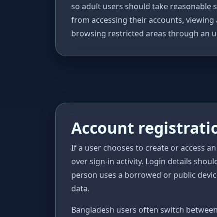
so adult users should take reasonable 
from accessing their accounts, viewing
browsing restricted areas through an u
Account registratio
If a user chooses to create or access an
over sign-in activity. Login details sh
person uses a borrowed or public device,
data.
Bangladesh users often switch between d