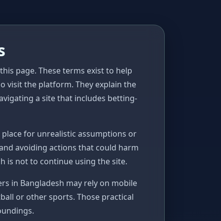
s
this page. These terms exist to help
visit the platform. They explain the
igating a site that includes betting-
place for unrealistic assumptions or
 and avoiding actions that could harm
h is not to continue using the site.
sers in Bangladesh may rely on mobile
all or other sports. Those practical
oundings.