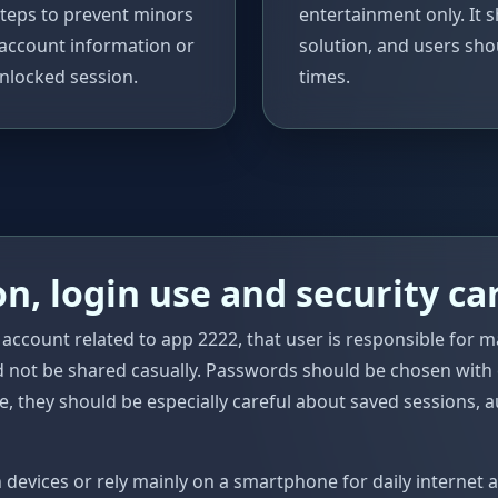
steps to prevent minors
entertainment only. It s
 account information or
solution, and users shou
nlocked session.
times.
n, login use and security ca
 account related to app 2222, that user is responsible for 
ould not be shared casually. Passwords should be chosen wit
 they should be especially careful about saved sessions, aut
evices or rely mainly on a smartphone for daily internet a