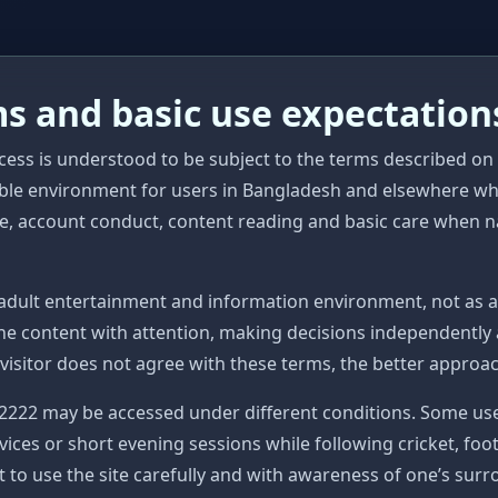
s and basic use expectation
ess is understood to be subject to the terms described on 
ble environment for users in Bangladesh and elsewhere who 
, account conduct, content reading and basic care when nav
dult entertainment and information environment, not as a 
the content with attention, making decisions independently
a visitor does not agree with these terms, the better approac
pp 2222 may be accessed under different conditions. Some u
ces or short evening sessions while following cricket, footb
to use the site carefully and with awareness of one’s surr