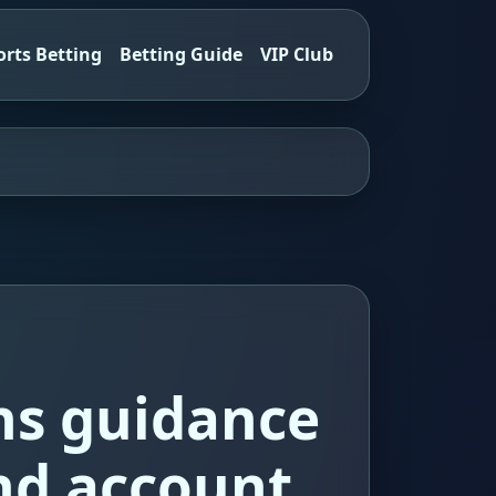
orts Betting
Betting Guide
VIP Club
ns guidance
nd account