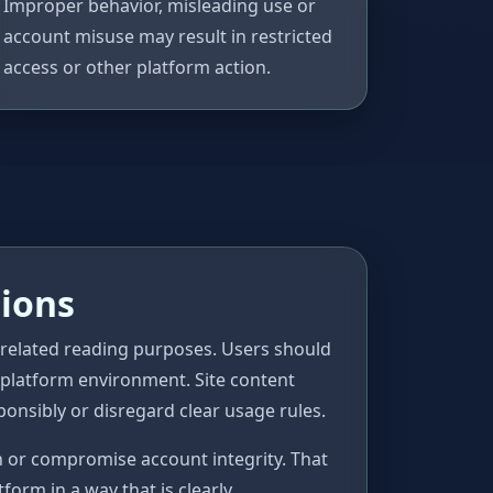
Improper behavior, misleading use or
account misuse may result in restricted
access or other platform action.
tions
-related reading purposes. Users should
 platform environment. Site content
onsibly or disregard clear usage rules.
n or compromise account integrity. That
form in a way that is clearly