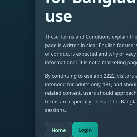
use
These Terms and Conditions explain the 
page is written in clear English for u
of conduct is expected and why privacy
informational. It is not a marketing pa
By continuing to use app 2222, visitors 
intended for adults only, 18+, and shou
related content, users should approach 
terms are especially relevant for Bang
sessions.
Login
Home