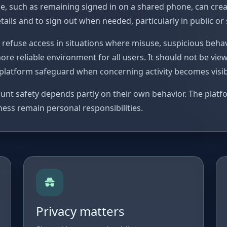
pse, such as remaining signed in on a shared phone, can cre
tails and to sign out when needed, particularly in public o
 refuse access in situations where misuse, suspicious behavi
more reliable environment for all users. It should not be vi
 platform safeguard when concerning activity becomes visib
unt safety depends partly on their own behavior. The platf
ss remain personal responsibilities.
Privacy matters