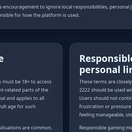
s encouragement to ignore local responsibilities, personal
sible for how the platform is used.
e
Responsibl
personal li
rs must be 18+ to access
These terms are closel
t-related parts of the
2222 should be used wit
al and applies to all
Users should not conti
dult age for such
frustration or pressure
feeling manageable, ste
 situations are common,
Responsible gaming mea