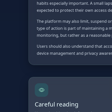
habits especially important. A small la
expected to protect their own access de
The platform may also limit, suspend or
type of action is part of maintaining a 
monitoring, but rather as a reasonable
Users should also understand that acco
device management and privacy awarene
Careful reading