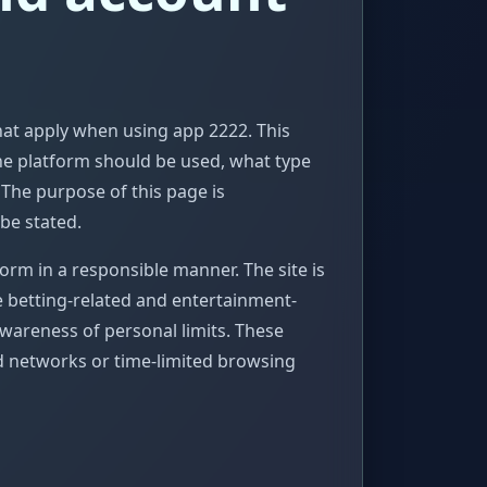
that apply when using app 2222. This
the platform should be used, what type
The purpose of this page is
be stated.
orm in a responsible manner. The site is
e betting-related and entertainment-
awareness of personal limits. These
ed networks or time-limited browsing