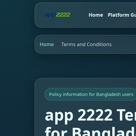
Home
Platform G
Home
Terms and Conditions
Policy information for Bangladesh users
app 2222 Te
for Banglad