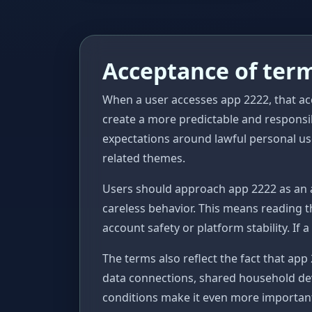
Acceptance of term
When a user accesses app 2222, that acc
create a more predictable and responsi
expectations around lawful personal use
related themes.
Users should approach app 2222 as an a
careless behavior. This means reading 
account safety or platform stability. If 
The terms also reflect the fact that a
data connections, shared household devi
conditions make it even more important 