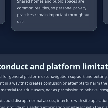
Shared homes and public spaces are
common realities, so personal privacy
practices remain important throughout
use.
conduct and platform limita
d for general platform use, navigation support and betting
nt in a way that creates confusion or attempts to harm the
aterial for adult users, not as permission to behave irresp
t could disrupt normal access, interfere with site operatio
s, provide misleading information or interact with the plat