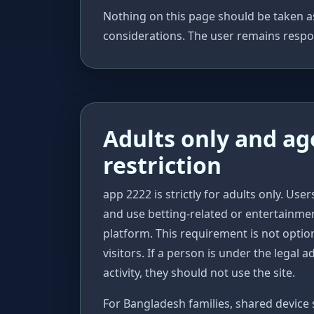
Nothing on this page should be taken a
considerations. The user remains respon
Adults only and ag
restriction
app 2222 is strictly for adults only. Use
and use betting-related or entertainmen
platform. This requirement is not option
visitors. If a person is under the legal a
activity, they should not use the site.
For Bangladesh families, shared device