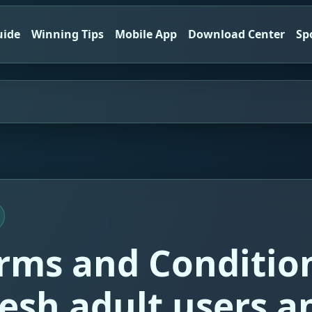
uide
Winning Tips
Mobile App
Download Center
Sp
rms and Conditio
esh adult users a