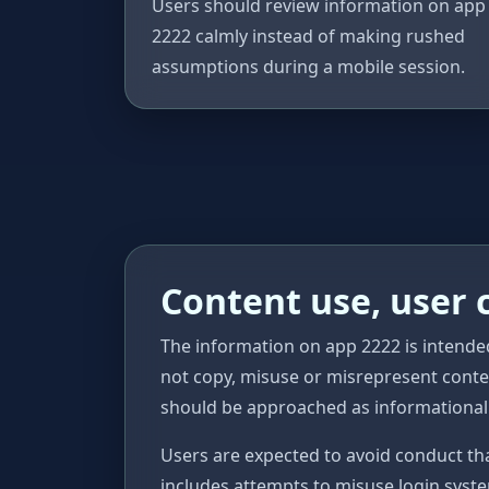
Users should review information on app
2222 calmly instead of making rushed
assumptions during a mobile session.
Content use, user 
The information on app 2222 is intende
not copy, misuse or misrepresent conte
should be approached as informational m
Users are expected to avoid conduct tha
includes attempts to misuse login system