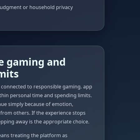
 judgment or household privacy
e gaming and
mits
y connected to responsible gaming. app
hin personal time and spending limits.
nue simply because of emotion,
 from others. If the experience stops
pping away is the appropriate choice.
ns treating the platform as