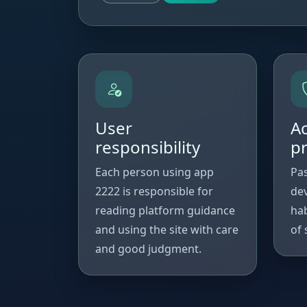
User
A
responsibility
pr
Each person using app
Pas
2222 is responsible for
dev
reading platform guidance
hab
and using the site with care
of 
and good judgment.