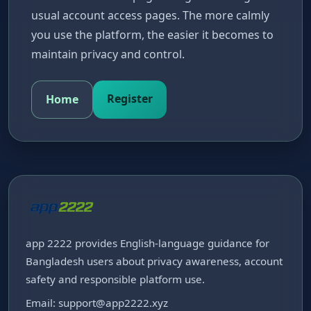
usual account access pages. The more calmly
you use the platform, the easier it becomes to
maintain privacy and control.
Register
Home
app 2222 provides English-language guidance for
Bangladesh users about privacy awareness, account
safety and responsible platform use.
Email:
support@app2222.xyz