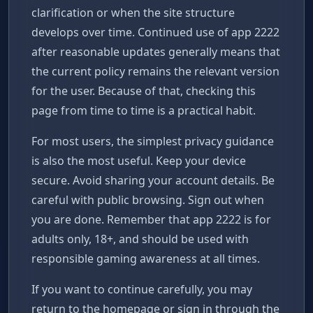
clarification or when the site structure
develops over time. Continued use of app 2222
after reasonable updates generally means that
the current policy remains the relevant version
for the user. Because of that, checking this
page from time to time is a practical habit.
For most users, the simplest privacy guidance
is also the most useful. Keep your device
secure. Avoid sharing your account details. Be
careful with public browsing. Sign out when
you are done. Remember that app 2222 is for
adults only, 18+, and should be used with
responsible gaming awareness at all times.
If you want to continue carefully, you may
return to the homepage or sign in through the