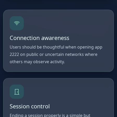
Connection awareness
Users should be thoughtful when opening app
2222 on public or uncertain networks where
others may observe activity.
Session control
Ending a session properly is a simple but