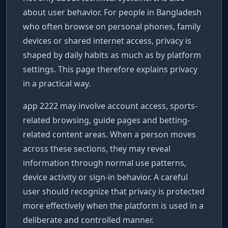
about user behavior. For people in Bangladesh
who often browse on personal phones, family
devices or shared internet access, privacy is
shaped by daily habits as much as by platform
settings. This page therefore explains privacy
in a practical way.
app 2222 may involve account access, sports-
related browsing, guide pages and betting-
related content areas. When a person moves
across these sections, they may reveal
information through normal use patterns,
device activity or sign-in behavior. A careful
user should recognize that privacy is protected
more effectively when the platform is used in a
deliberate and controlled manner.