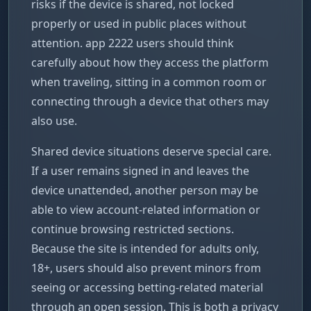
risks if the device is shared, not locked
properly or used in public places without
attention. app 2222 users should think
carefully about how they access the platform
when traveling, sitting in a common room or
connecting through a device that others may
also use.
Shared device situations deserve special care.
If a user remains signed in and leaves the
device unattended, another person may be
able to view account-related information or
continue browsing restricted sections.
Because the site is intended for adults only,
18+, users should also prevent minors from
seeing or accessing betting-related material
through an open session. This is both a privacy