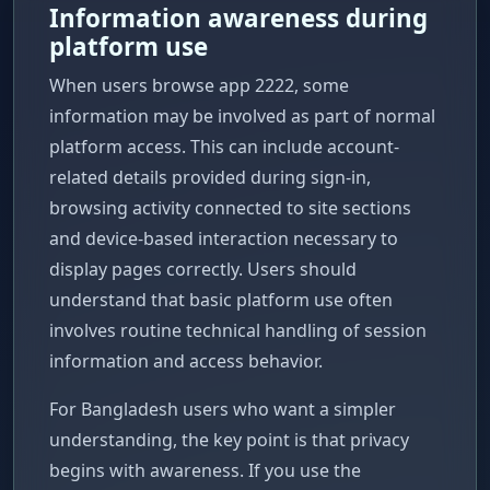
Information awareness during
platform use
When users browse app 2222, some
information may be involved as part of normal
platform access. This can include account-
related details provided during sign-in,
browsing activity connected to site sections
and device-based interaction necessary to
display pages correctly. Users should
understand that basic platform use often
involves routine technical handling of session
information and access behavior.
For Bangladesh users who want a simpler
understanding, the key point is that privacy
begins with awareness. If you use the