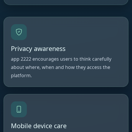
Privacy awareness
app 2222 encourages users to think carefully
about where, when and how they access the
platform.
Mobile device care