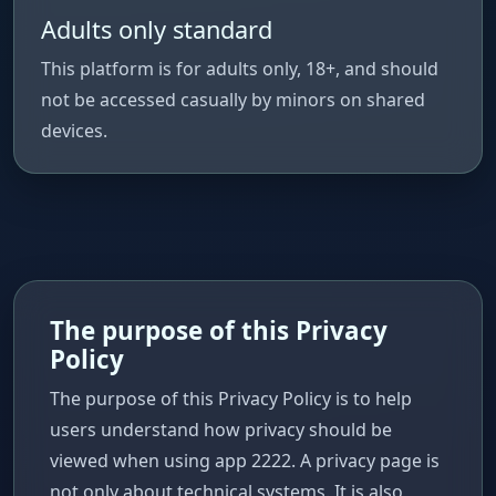
Adults only standard
This platform is for adults only, 18+, and should
not be accessed casually by minors on shared
devices.
The purpose of this Privacy
Policy
The purpose of this Privacy Policy is to help
users understand how privacy should be
viewed when using app 2222. A privacy page is
not only about technical systems. It is also