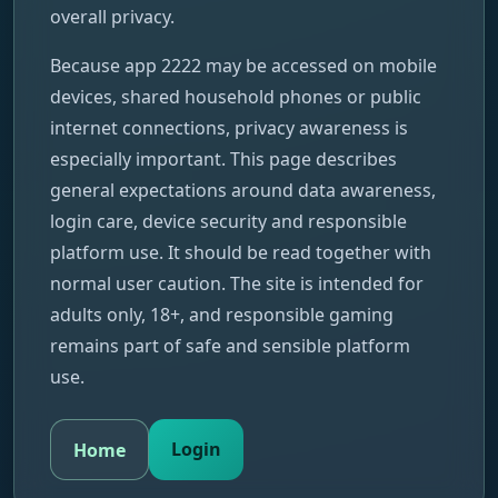
overall privacy.
Because app 2222 may be accessed on mobile
devices, shared household phones or public
internet connections, privacy awareness is
especially important. This page describes
general expectations around data awareness,
login care, device security and responsible
platform use. It should be read together with
normal user caution. The site is intended for
adults only, 18+, and responsible gaming
remains part of safe and sensible platform
use.
Login
Home