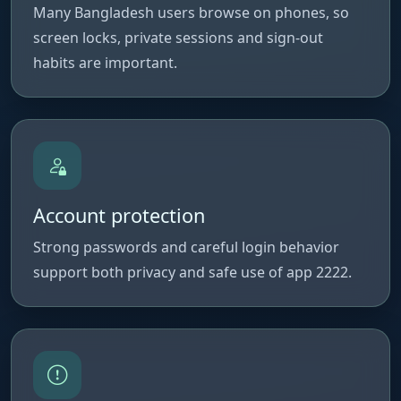
Many Bangladesh users browse on phones, so
screen locks, private sessions and sign-out
habits are important.
Account protection
Strong passwords and careful login behavior
support both privacy and safe use of app 2222.