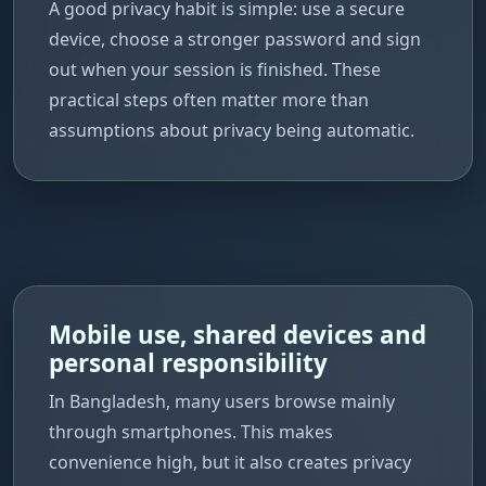
A good privacy habit is simple: use a secure
device, choose a stronger password and sign
out when your session is finished. These
practical steps often matter more than
assumptions about privacy being automatic.
Mobile use, shared devices and
personal responsibility
In Bangladesh, many users browse mainly
through smartphones. This makes
convenience high, but it also creates privacy