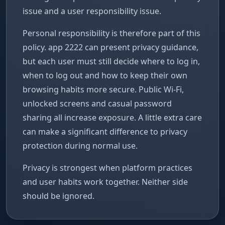
issue and a user responsibility issue.
Personal responsibility is therefore part of this
policy. app 2222 can present privacy guidance,
but each user must still decide where to log in,
when to log out and how to keep their own
browsing habits more secure. Public Wi-Fi,
unlocked screens and casual password
sharing all increase exposure. A little extra care
can make a significant difference to privacy
protection during normal use.
Privacy is strongest when platform practices
and user habits work together. Neither side
should be ignored.