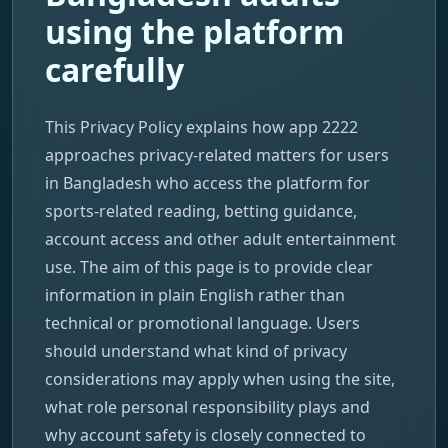
using the platform
carefully
This Privacy Policy explains how app 2222
approaches privacy-related matters for users
in Bangladesh who access the platform for
sports-related reading, betting guidance,
account access and other adult entertainment
use. The aim of this page is to provide clear
information in plain English rather than
technical or promotional language. Users
should understand what kind of privacy
considerations may apply when using the site,
what role personal responsibility plays and
why account safety is closely connected to