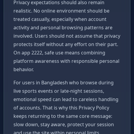
Privacy expectations should also remain
realistic. No online environment should be
treated casually, especially when account
activity and personal browsing patterns are
involved. Users should not assume that privacy
protects itself without any effort on their part.
On app 2222, safe use means combining
platform awareness with responsible personal
behavior.
For users in Bangladesh who browse during
live sports events or late-night sessions,
emotional speed can lead to careless handling
of accounts. That is why this Privacy Policy
keeps returning to the same core message:
slow down, stay aware, protect your session
and use the site within personal limits.