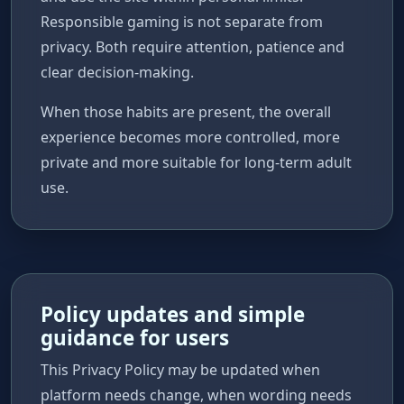
Responsible gaming is not separate from
privacy. Both require attention, patience and
clear decision-making.
When those habits are present, the overall
experience becomes more controlled, more
private and more suitable for long-term adult
use.
Policy updates and simple
guidance for users
This Privacy Policy may be updated when
platform needs change, when wording needs