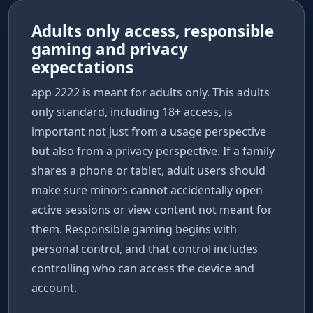
Adults only access, responsible
gaming and privacy
expectations
app 2222 is meant for adults only. This adults
only standard, including 18+ access, is
important not just from a usage perspective
but also from a privacy perspective. If a family
shares a phone or tablet, adult users should
make sure minors cannot accidentally open
active sessions or view content not meant for
them. Responsible gaming begins with
personal control, and that control includes
controlling who can access the device and
account.