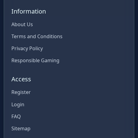
Information
About Us
Terms and Conditions
Privacy Policy
Responsible Gaming
Access
Register
Login
FAQ
Sitemap