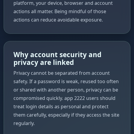
platform, your device, browser and account
actions all matter. Being mindful of those
actions can reduce avoidable exposure.
Why account security and
privacy are linked
Privacy cannot be separated from account
safety. If a password is weak, reused too often
or shared with another person, privacy can be
compromised quickly. app 2222 users should
treat login details as personal and protect
them carefully, especially if they access the site
regularly.