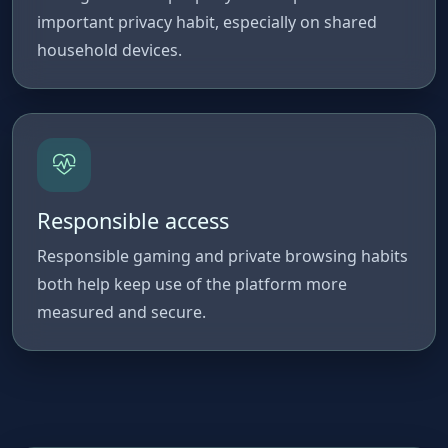
important privacy habit, especially on shared
household devices.
Responsible access
Responsible gaming and private browsing habits
both help keep use of the platform more
measured and secure.