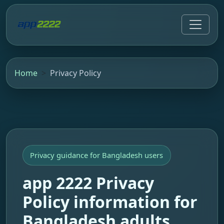
Home
Privacy Policy
Privacy guidance for Bangladesh users
app 2222 Privacy
Policy information for
Bangladesh adults