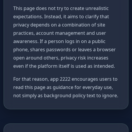
This page does not try to create unrealistic
expectations. Instead, it aims to clarify that
privacy depends on a combination of site
practices, account management and user
awareness. If a person logs in on a public
phone, shares passwords or leaves a browser
open around others, privacy risk increases
even if the platform itself is used as intended.
For that reason, app 2222 encourages users to
read this page as guidance for everyday use,
not simply as background policy text to ignore.