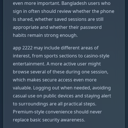
even more important. Bangladesh users who
sign in often should review whether the phone
is shared, whether saved sessions are still
appropriate and whether their password
habits remain strong enough.
app 2222 may include different areas of
interest, from sports sections to casino-style
entertainment. A more active user might
browse several of these during one session,
which makes secure access even more
valuable. Logging out when needed, avoiding
casual use on public devices and staying alert
to surroundings are all practical steps.
Premium-style convenience should never
replace basic security awareness.