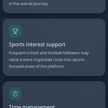
in the overall journey.
Sports interest support
Frequent cricket and football followers may
value a more organized route into sports-
focused areas of the platform.
Time management