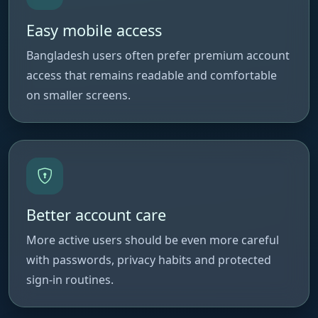
Easy mobile access
Bangladesh users often prefer premium account
access that remains readable and comfortable
on smaller screens.
Better account care
More active users should be even more careful
with passwords, privacy habits and protected
sign-in routines.