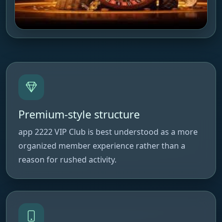
Premium-style structure
app 2222 VIP Club is best understood as a more
organized member experience rather than a
reason for rushed activity.