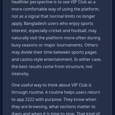
healthier perspective is to see VIP Club as a
more comfortable way of using the platform,
not as a signal that normal limits no longer
apply. Bangladesh users who enjoy sports
interest, especially cricket and football, may
naturally visit the platform more often during
busy seasons or major tournaments. Others
may divide their time between sports pages
and casino-style entertainment. In either case,
the best results come from structure, not
intensity.
One useful way to think about VIP Club is
through routine. A routine helps users return
to app 2222 with purpose. They know when
they are browsing, what sections matter to
them and when it is time to stop. That kind of