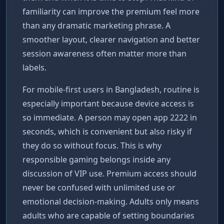
familiarity can improve the premium feel more
than any dramatic marketing phrase. A
smoother layout, clearer navigation and better
session awareness often matter more than
labels.
For mobile-first users in Bangladesh, routine is
especially important because device access is
so immediate. A person may open app 2222 in
seconds, which is convenient but also risky if
they do so without focus. This is why
responsible gaming belongs inside any
discussion of VIP use. Premium access should
never be confused with unlimited use or
emotional decision-making. Adults only means
adults who are capable of setting boundaries