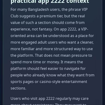
practical app 2222 context
For many Bangladesh users, the phrase VIP
Club suggests a premium tier, but the real
value of such a section should come from
experience, not fantasy. On app 2222, a VIP-
oriented area can be understood as a place for
more engaged adult users who want a cleaner,
more familiar and more structured way to use
the platform. That does not mean pressure to
spend more time or money. It means the
platform should feel easier to navigate for
people who already know what they want from
sports pages or casino-style entertainment
sections.
Users who visit app 2222 regularly may care
more about consistency. They may want to