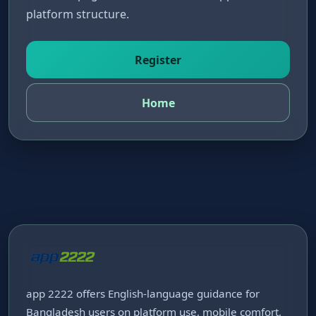
platform structure.
Register
Home
app 2222 offers English-language guidance for
Bangladesh users on platform use, mobile comfort,