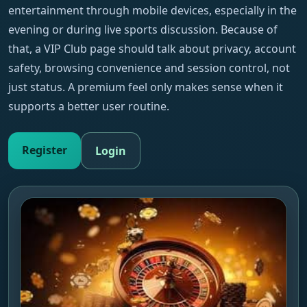
entertainment through mobile devices, especially in the
evening or during live sports discussion. Because of
that, a VIP Club page should talk about privacy, account
safety, browsing convenience and session control, not
just status. A premium feel only makes sense when it
supports a better user routine.
Register
Login