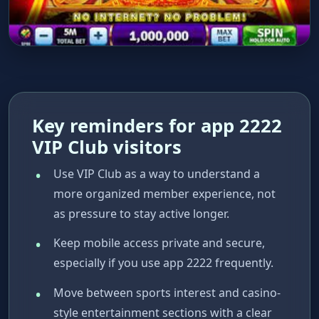
Key reminders for app 2222
VIP Club visitors
Use VIP Club as a way to understand a
more organized member experience, not
as pressure to stay active longer.
Keep mobile access private and secure,
especially if you use app 2222 frequently.
Move between sports interest and casino-
style entertainment sections with a clear