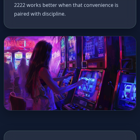
2222 works better when that convenience is
paired with discipline.