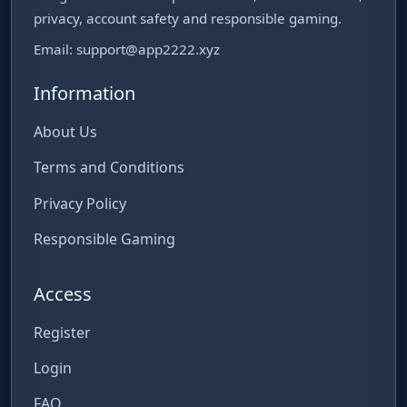
privacy, account safety and responsible gaming.
Email:
support@app2222.xyz
Information
About Us
Terms and Conditions
Privacy Policy
Responsible Gaming
Access
Register
Login
FAQ