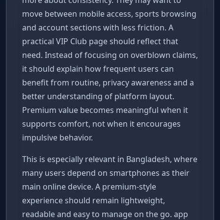
move between mobile access, sports browsing
and account sections with less friction. A
practical VIP Club page should reflect that
need. Instead of focusing on overblown claims,
it should explain how frequent users can
benefit from routine, privacy awareness and a
better understanding of platform layout.
Premium value becomes meaningful when it
supports comfort, not when it encourages
impulsive behavior.
This is especially relevant in Bangladesh, where
many users depend on smartphones as their
main online device. A premium-style
experience should remain lightweight,
readable and easy to manage on the go. app