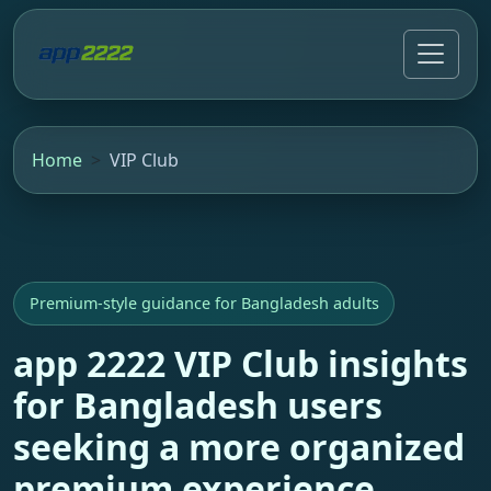
Home
VIP Club
Premium-style guidance for Bangladesh adults
app 2222 VIP Club insights
for Bangladesh users
seeking a more organized
premium experience