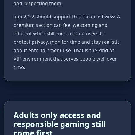
and respecting them.
app 2222 should support that balanced view. A
premium section can feel welcoming and
efficient while still encouraging users to
protect privacy, monitor time and stay realistic
about entertainment use. That is the kind of
VIP environment that serves people well over
time.
Adults only access and
responsible gaming still
come first