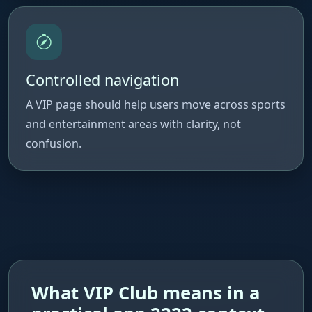
Controlled navigation
A VIP page should help users move across sports
and entertainment areas with clarity, not
confusion.
What VIP Club means in a