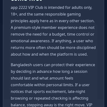
app 2222 VIP Club is intended for adults only,
18+, and the same responsible gaming
principles apply here as in every other section.
A premium-style member experience does not
remove the need for a budget, time control or
emotional awareness. If anything, a user who
returns more often should be more disciplined
about how and when the platform is used.
Bangladesh users can protect their experience
by deciding in advance how long a session
should last and what amount feels
comfortable within personal limits. If a user
notices that sports excitement, late-night
browsing or repeated checking is affecting
balance, stepping away is the right move. VIP