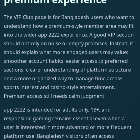
The VIP Club page is for Bangladesh users who want to
understand how a premium-style member area may fit
into the wider app 2222 experience. A good VIP section
should not rely on noise or empty promises. Instead, it
should explain what more engaged users may value:
smoother account habits, easier access to preferred
sections, clearer understanding of platform structure
and a more organized way to manage time across
sports interest and casino-style entertainment.
Premium access still needs calm judgment.
app 2222 is intended for adults only, 18+, and
responsible gaming remains essential even when a
user is interested in more advanced or more frequent
platform use. Bangladesh visitors often access