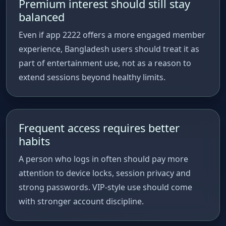
Premium interest should still stay
balanced
Even if app 2222 offers a more engaged member
experience, Bangladesh users should treat it as
part of entertainment use, not as a reason to
extend sessions beyond healthy limits.
Frequent access requires better
habits
A person who logs in often should pay more
attention to device locks, session privacy and
strong passwords. VIP-style use should come
with stronger account discipline.