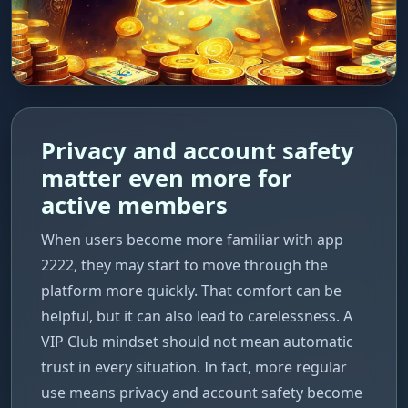
Privacy and account safety
matter even more for
active members
When users become more familiar with app
2222, they may start to move through the
platform more quickly. That comfort can be
helpful, but it can also lead to carelessness. A
VIP Club mindset should not mean automatic
trust in every situation. In fact, more regular
use means privacy and account safety become