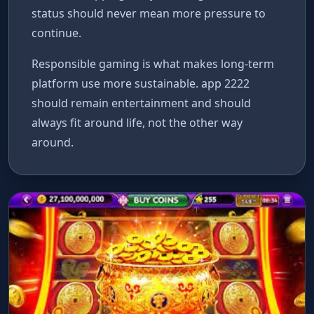
status should never mean more pressure to
continue.
Responsible gaming is what makes long-term
platform use more sustainable. app 2222
should remain entertainment and should
always fit around life, not the other way
around.