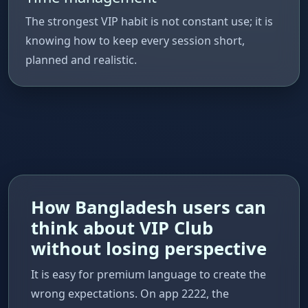
The strongest VIP habit is not constant use; it is
knowing how to keep every session short,
planned and realistic.
How Bangladesh users can
think about VIP Club
without losing perspective
It is easy for premium language to create the
wrong expectations. On app 2222, the