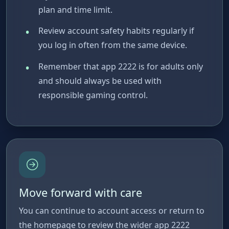
plan and time limit.
Review account safety habits regularly if
you log in often from the same device.
Remember that app 2222 is for adults only
and should always be used with
responsible gaming control.
Move forward with care
You can continue to account access or return to
the homepage to review the wider app 2222