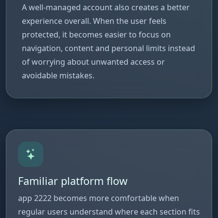
A well-managed account also creates a better
experience overall. When the user feels
protected, it becomes easier to focus on
navigation, content and personal limits instead
of worrying about unwanted access or
avoidable mistakes.
Familiar platform flow
app 2222 becomes more comfortable when
regular users understand where each section fits